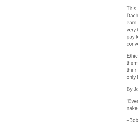
This 
Dache
earn
very 
pay l
conve
Ethic
thems
their
only 
By J
“Even
nake
–Bob