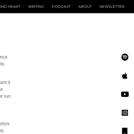
UND HEART
WRITING
PODCAST
ABOUT
NEWSLETTER
ince
to
nt it
he
or run
elors
st.