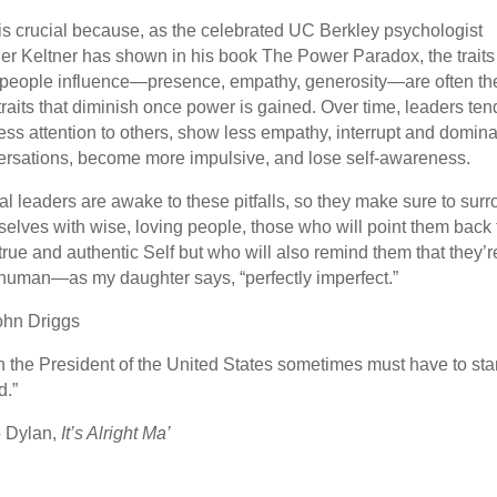
is crucial because, as the celebrated UC Berkley psychologist
r Keltner has shown in his book The Power Paradox, the traits 
 people influence—presence, empathy, generosity—are often th
traits that diminish once power is gained. Over time, leaders ten
ess attention to others, show less empathy, interrupt and domina
rsations, become more impulsive, and lose self-awareness.
al leaders are awake to these pitfalls, so they make sure to sur
elves with wise, loving people, those who will point them back 
 true and authentic Self but who will also remind them that they’r
human—as my daughter says, “perfectly imperfect.”
ohn Driggs
 the President of the United States sometimes must have to st
d.”
 Dylan,
It’s Alright Ma’