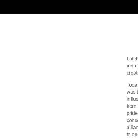
Latel
more 
creat
Today
was t
influ
from 
pride
consc
allia
to on