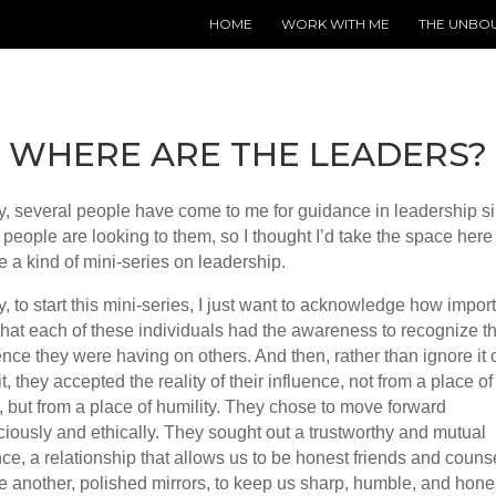
HOME
WORK WITH ME
THE UNBO
WHERE ARE THE LEADERS?
y, several people have come to me for guidance in leadership s
people are looking to them, so I thought I’d take the space here 
e a kind of mini-series on leadership.
, to start this mini-series, I just want to acknowledge how importa
hat each of these individuals had the awareness to recognize t
ence they were having on others. And then, rather than ignore it 
it, they accepted the reality of their influence, not from a place of
, but from a place of humility. They chose to move forward
iously and ethically. They sought out a trustworthy and mutual
nce, a relationship that allows us to be honest friends and couns
e another, polished mirrors, to keep us sharp, humble, and hone